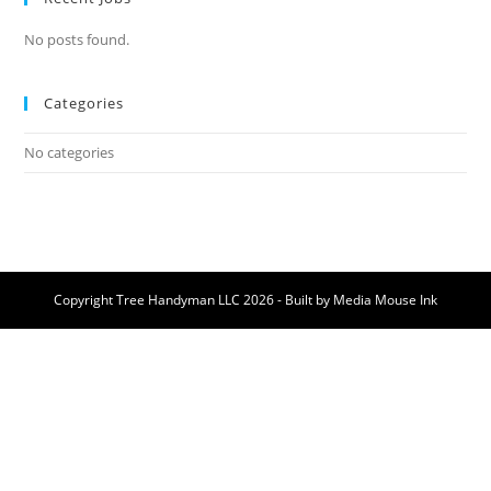
No posts found.
Categories
No categories
Copyright Tree Handyman LLC 2026 - Built by
Media Mouse Ink