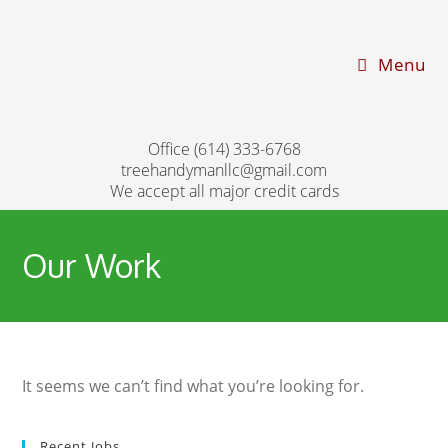
Menu
Office (614) 333-6768
treehandymanllc@gmail.com
We accept all major credit cards
Our Work
It seems we can’t find what you’re looking for.
Recent Jobs